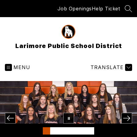
Skip
Job Openings
Help Ticket
to
SEA
content
Larimore Public School District
MENU
TRANSLATE