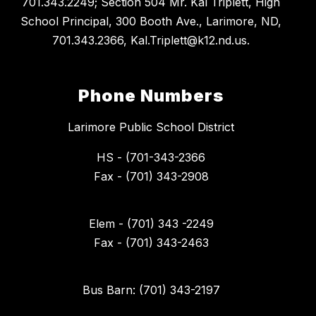
701.343.2249; Section 504 Mr. Kal Triplett, High
School Principal, 300 Booth Ave., Larimore, ND,
701.343.2366, Kal.Triplett@k12.nd.us.
Phone Numbers
Larimore Public School District
HS - (701-343-2366
Fax - (701) 343-2908
Elem - (701) 343 -2249
Fax - (701) 343-2463
Bus Barn: (701) 343-2197