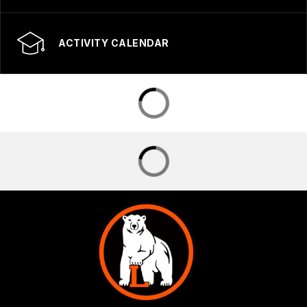
ACTIVITY CALENDAR