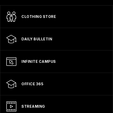
CLOTHING STORE
DAILY BULLETIN
INFINITE CAMPUS
OFFICE 365
STREAMING