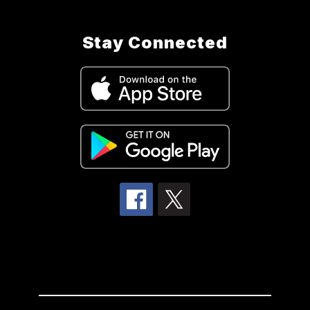
Stay Connected