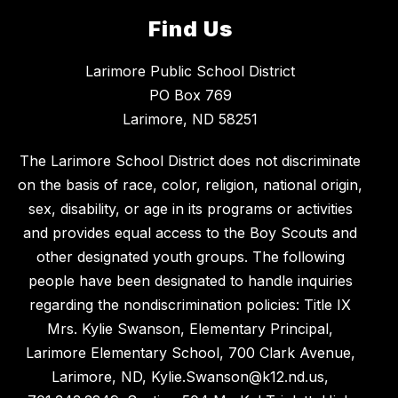
Find Us
Larimore Public School District
PO Box 769
Larimore, ND 58251
The Larimore School District does not discriminate
on the basis of race, color, religion, national origin,
sex, disability, or age in its programs or activities
and provides equal access to the Boy Scouts and
other designated youth groups. The following
people have been designated to handle inquiries
regarding the nondiscrimination policies: Title IX
Mrs. Kylie Swanson, Elementary Principal,
Larimore Elementary School, 700 Clark Avenue,
Larimore, ND, Kylie.Swanson@k12.nd.us,