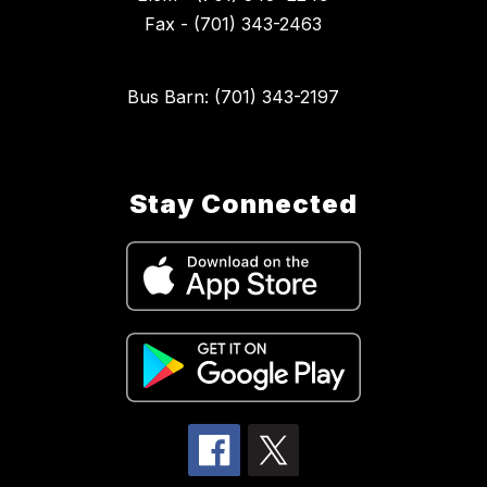
Fax - (701) 343-2463
Bus Barn: (701) 343-2197
Stay Connected