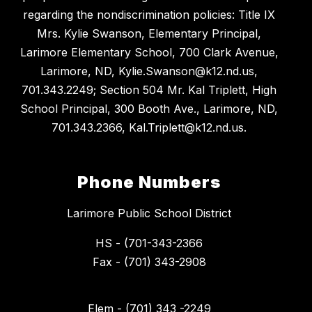
regarding the nondiscrimination policies: Title IX
Mrs. Kylie Swanson, Elementary Principal,
Larimore Elementary School, 700 Clark Avenue,
Larimore, ND, Kylie.Swanson@k12.nd.us,
701.343.2249; Section 504 Mr. Kal Triplett, High
School Principal, 300 Booth Ave., Larimore, ND,
701.343.2366, Kal.Triplett@k12.nd.us.
Phone Numbers
Larimore Public School District
HS - (701-343-2366
Fax - (701) 343-2908
Elem - (701) 343 -2249