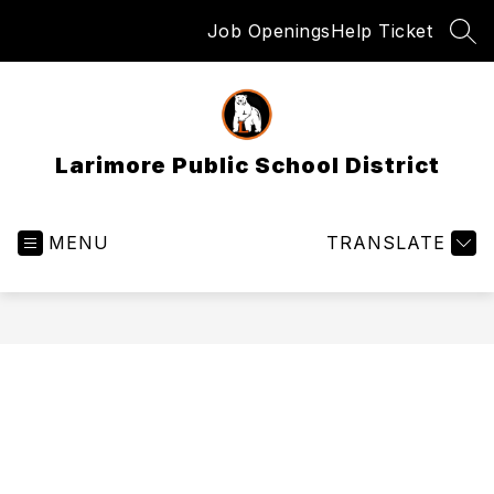
Skip
Job Openings
Help Ticket
to
SEA
content
Larimore Public School District
MENU
TRANSLATE