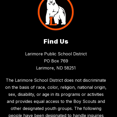
Find Us
Larimore Public School District
PO Box 769
Larimore, ND 58251
The Larimore School District does not discriminate
on the basis of race, color, religion, national origin,
sex, disability, or age in its programs or activities
and provides equal access to the Boy Scouts and
other designated youth groups. The following
people have been designated to handle inquiries